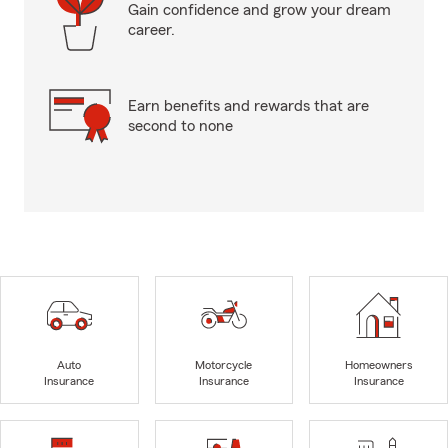
Gain confidence and grow your dream
career.
Earn benefits and rewards that are
second to none
Auto
Motorcycle
Homeowners
Insurance
Insurance
Insurance