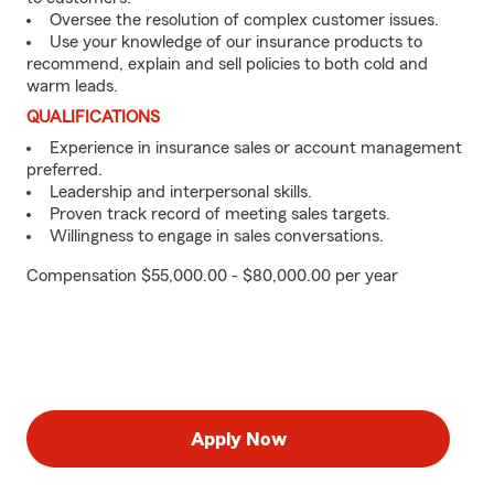
Oversee the resolution of complex customer issues.
Use your knowledge of our insurance products to
recommend, explain and sell policies to both cold and
warm leads.
QUALIFICATIONS
Experience in insurance sales or account management
preferred.
Leadership and interpersonal skills.
Proven track record of meeting sales targets.
Willingness to engage in sales conversations.
Compensation $55,000.00 - $80,000.00 per year
Apply Now