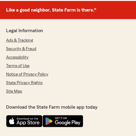
Like a good neighbor, State Farm is there.®
Legal Information
Ads & Tracking
Security & Fraud
Accessibility
Terms of Use
Notice of Privacy Policy
State Privacy Rights
Site Map
Download the State Farm mobile app today