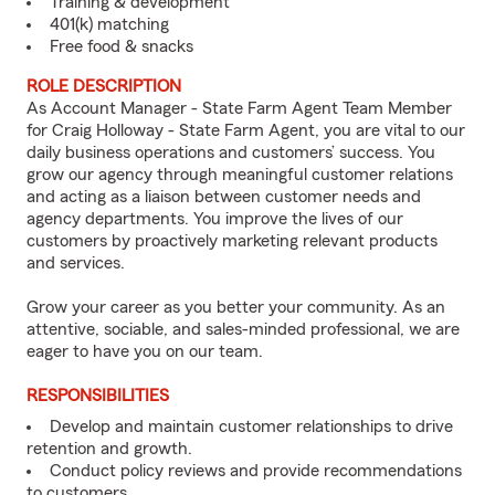
Training & development
401(k) matching
Free food & snacks
ROLE DESCRIPTION
As Account Manager - State Farm Agent Team Member
for Craig Holloway - State Farm Agent, you are vital to our
daily business operations and customers’ success. You
grow our agency through meaningful customer relations
and acting as a liaison between customer needs and
agency departments. You improve the lives of our
customers by proactively marketing relevant products
and services.
Grow your career as you better your community. As an
attentive, sociable, and sales-minded professional, we are
eager to have you on our team.
RESPONSIBILITIES
Develop and maintain customer relationships to drive
retention and growth.
Conduct policy reviews and provide recommendations
to customers.