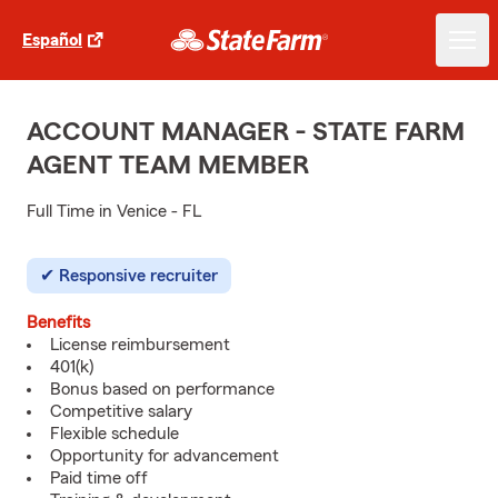
Español
ACCOUNT MANAGER - STATE FARM
AGENT TEAM MEMBER
Full Time in Venice - FL
Responsive recruiter
Benefits
License reimbursement
401(k)
Bonus based on performance
Competitive salary
Flexible schedule
Opportunity for advancement
Paid time off