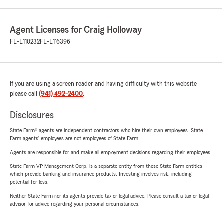
Agent Licenses for Craig Holloway
FL-L110232
FL-L116396
If you are using a screen reader and having difficulty with this website
please call
(941) 492-2400
.
Disclosures
State Farm® agents are independent contractors who hire their own employees. State
Farm agents’ employees are not employees of State Farm.
Agents are responsible for and make all employment decisions regarding their employees.
State Farm VP Management Corp. is a separate entity from those State Farm entities
which provide banking and insurance products. Investing involves risk, including
potential for loss.
Neither State Farm nor its agents provide tax or legal advice. Please consult a tax or legal
advisor for advice regarding your personal circumstances.