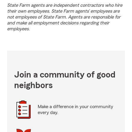
State Farm agents are independent contractors who hire
their own employees. State Farm agents’ employees are
not employees of State Farm. Agents are responsible for
and make all employment decisions regarding their
employees.
Join a community of good
neighbors
Make a difference in your community
every day.