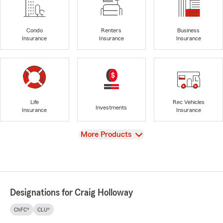
Condo
Renters
Business
Insurance
Insurance
Insurance
Life
Rec Vehicles
Investments
Insurance
Insurance
View
More Products
Designations for Craig Holloway
ChFC®
CLU®