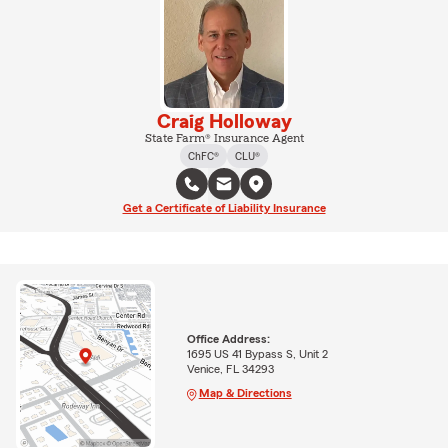
Craig Holloway
State Farm® Insurance Agent
ChFC®
CLU®
Get a Certificate of Liability Insurance
Office Address:
1695 US 41 Bypass S, Unit 2
Venice, FL 34293
Map & Directions