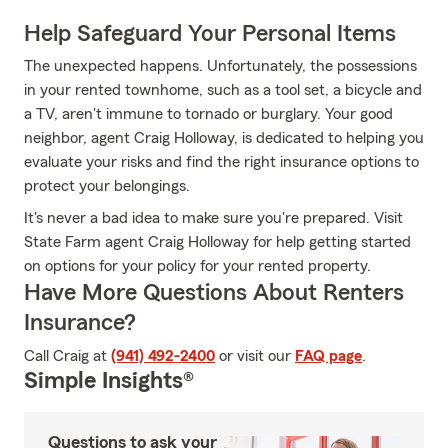
Help Safeguard Your Personal Items
The unexpected happens. Unfortunately, the possessions
in your rented townhome, such as a tool set, a bicycle and
a TV, aren't immune to tornado or burglary. Your good
neighbor, agent Craig Holloway, is dedicated to helping you
evaluate your risks and find the right insurance options to
protect your belongings.
It's never a bad idea to make sure you're prepared. Visit
State Farm agent Craig Holloway for help getting started
on options for your policy for your rented property.
Have More Questions About Renters
Insurance?
Call Craig at
(941) 492-2400
or visit our
FAQ page
.
Simple Insights®
Questions to ask your