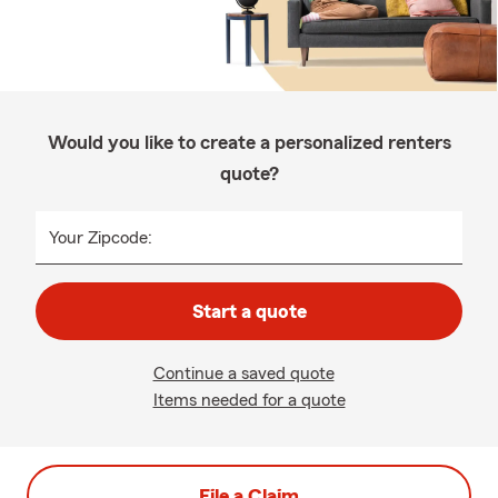
Would you like to create a personalized renters
quote?
Your Zipcode:
Start a quote
Continue a saved quote
Items needed for a quote
File a Claim