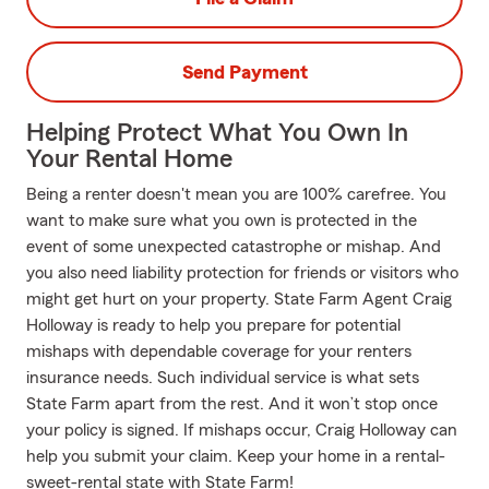
Send Payment
Helping Protect What You Own In
Your Rental Home
Being a renter doesn't mean you are 100% carefree. You
want to make sure what you own is protected in the
event of some unexpected catastrophe or mishap. And
you also need liability protection for friends or visitors who
might get hurt on your property. State Farm Agent Craig
Holloway is ready to help you prepare for potential
mishaps with dependable coverage for your renters
insurance needs. Such individual service is what sets
State Farm apart from the rest. And it won’t stop once
your policy is signed. If mishaps occur, Craig Holloway can
help you submit your claim. Keep your home in a rental-
sweet-rental state with State Farm!