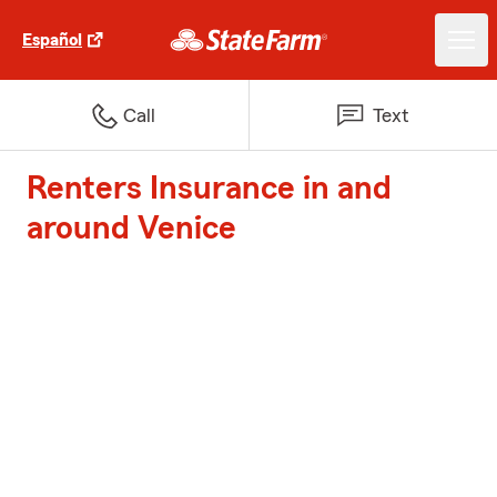
Español
Call
Text
Renters Insurance in and
around Venice