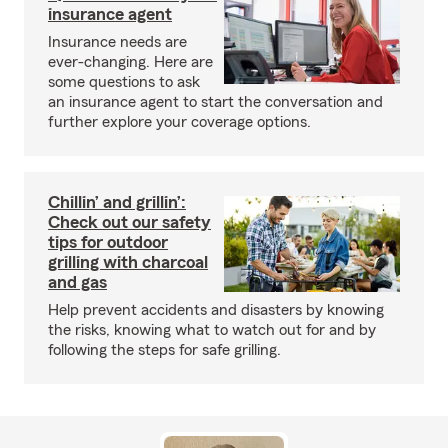
insurance agent
Insurance needs are
ever-changing. Here are
some questions to ask
an insurance agent to start the conversation and
further explore your coverage options.
Chillin’ and grillin’:
Check out our safety
tips for outdoor
grilling with charcoal
and gas
Help prevent accidents and disasters by knowing
the risks, knowing what to watch out for and by
following the steps for safe grilling.