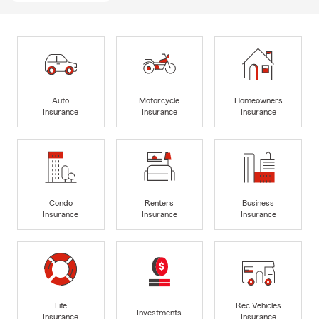
Auto
Motorcycle
Homeowners
Insurance
Insurance
Insurance
Condo
Renters
Business
Insurance
Insurance
Insurance
Life
Rec Vehicles
Investments
Insurance
Insurance