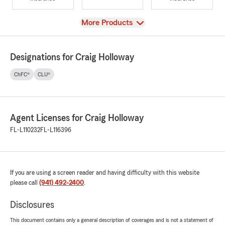
View
More Products
Designations for Craig Holloway
ChFC®
CLU®
Agent Licenses for Craig Holloway
FL-L110232
FL-L116396
If you are using a screen reader and having difficulty with this website
please call
(941) 492-2400
.
Disclosures
This document contains only a general description of coverages and is not a statement of