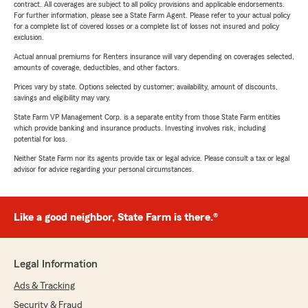
contract. All coverages are subject to all policy provisions and applicable endorsements.
For further information, please see a State Farm Agent. Please refer to your actual policy
for a complete list of covered losses or a complete list of losses not insured and policy
exclusion.
Actual annual premiums for Renters insurance will vary depending on coverages selected,
amounts of coverage, deductibles, and other factors.
Prices vary by state. Options selected by customer; availability, amount of discounts,
savings and eligibility may vary.
State Farm VP Management Corp. is a separate entity from those State Farm entities
which provide banking and insurance products. Investing involves risk, including
potential for loss.
Neither State Farm nor its agents provide tax or legal advice. Please consult a tax or legal
advisor for advice regarding your personal circumstances.
Like a good neighbor, State Farm is there.®
Legal Information
Ads & Tracking
Security & Fraud