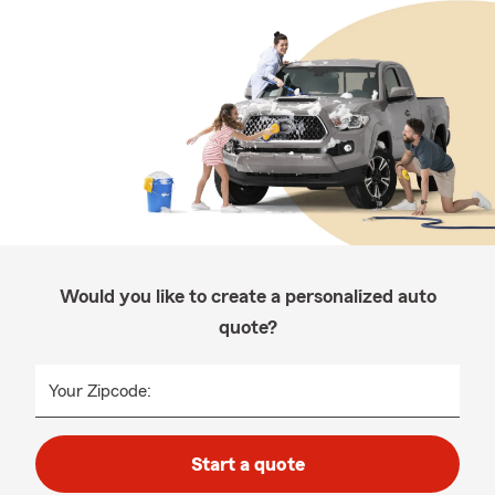
Would you like to create a personalized auto
quote?
Your Zipcode:
Start a quote