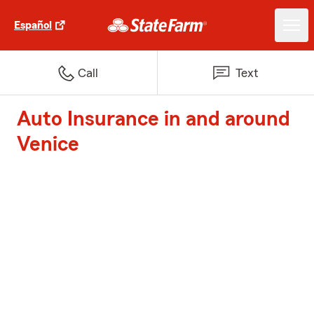
Español
Call
Text
Auto Insurance in and around
Venice