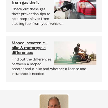
from gas theft
Check out these gas
theft prevention tips to
help keep thieves from
stealing fuel from your vehicle.
Moped, scooter, e-
bike & motorcycle
differences
Find out the differences
between a moped,
scooter and e-bike and whether a license and
insurance is needed.