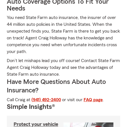
Auto Coverage Options To Fit Your
Needs
You need State Farm auto insurance, the insurer of over
44 million auto policies in the United States. When the
unexpected finds you, State Farm is there to get you back
on track! Agent Craig Holloway has the knowledge and
competence you need when unfortunate incidents cross
your path.
Don’t let mishaps lead you off course! Contact State Farm
Agent Craig Holloway today and see the advantages of
State Farm auto insurance.
Have More Questions About Auto
Insurance?
Call Craig at
(941) 492-2400
or visit our
FAQ page
.
Simple Insights®
Protect your vehicle