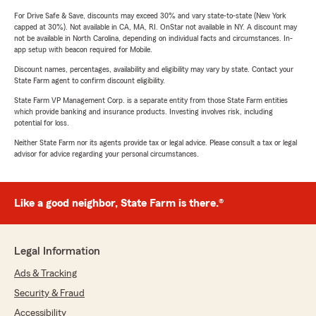
For Drive Safe & Save, discounts may exceed 30% and vary state-to-state (New York
capped at 30%). Not available in CA, MA, RI. OnStar not available in NY. A discount may
not be available in North Carolina, depending on individual facts and circumstances. In-
app setup with beacon required for Mobile.
Discount names, percentages, availability and eligibility may vary by state. Contact your
State Farm agent to confirm discount eligibility.
State Farm VP Management Corp. is a separate entity from those State Farm entities
which provide banking and insurance products. Investing involves risk, including
potential for loss.
Neither State Farm nor its agents provide tax or legal advice. Please consult a tax or legal
advisor for advice regarding your personal circumstances.
Like a good neighbor, State Farm is there.®
Legal Information
Ads & Tracking
Security & Fraud
Accessibility