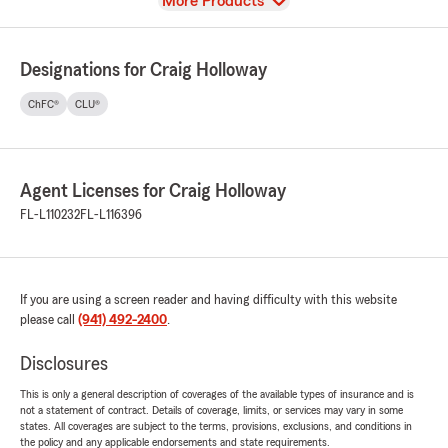
View
More Products
Designations for Craig Holloway
ChFC®
CLU®
Agent Licenses for Craig Holloway
FL-L110232
FL-L116396
If you are using a screen reader and having difficulty with this website
please call
(941) 492-2400
.
Disclosures
This is only a general description of coverages of the available types of insurance and is
not a statement of contract. Details of coverage, limits, or services may vary in some
states. All coverages are subject to the terms, provisions, exclusions, and conditions in
the policy and any applicable endorsements and state requirements.