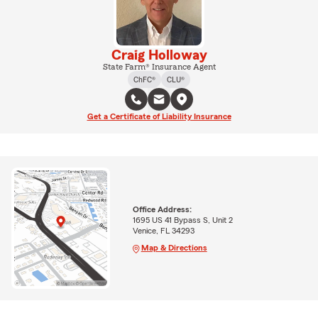
Craig Holloway
State Farm® Insurance Agent
ChFC®
CLU®
Get a Certificate of Liability Insurance
Office Address:
1695 US 41 Bypass S, Unit 2
Venice, FL 34293
Map & Directions