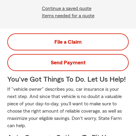
Continue a saved quote
Items needed for a quote
File a Claim
Send Payment
You've Got Things To Do. Let Us Help!
If "vehicle owner" describes you, car insurance is your
next step. And since that vehicle is no doubt a valuable
piece of your day-to-day, you'll want to make sure to
choose the right amount of reliable coverage, as well as
maximize your eligible savings. Don't worry, State Farm
can help.