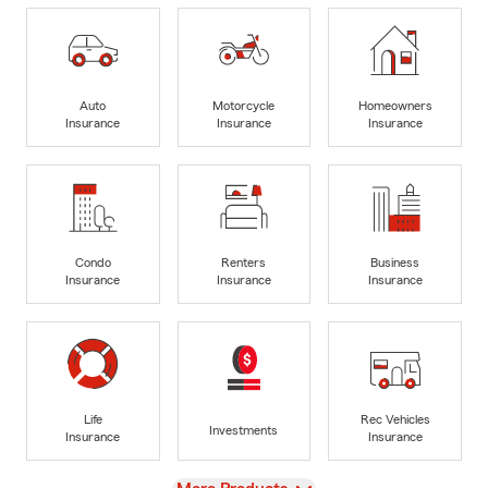
Auto
Motorcycle
Homeowners
Insurance
Insurance
Insurance
Condo
Renters
Business
Insurance
Insurance
Insurance
Life
Rec Vehicles
Investments
Insurance
Insurance