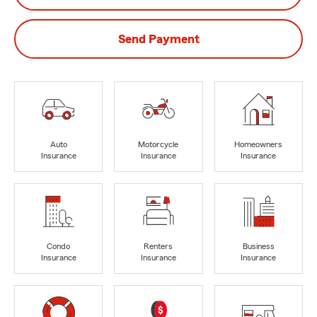
Send Payment
Auto
Motorcycle
Homeowners
Insurance
Insurance
Insurance
Condo
Renters
Business
Insurance
Insurance
Insurance