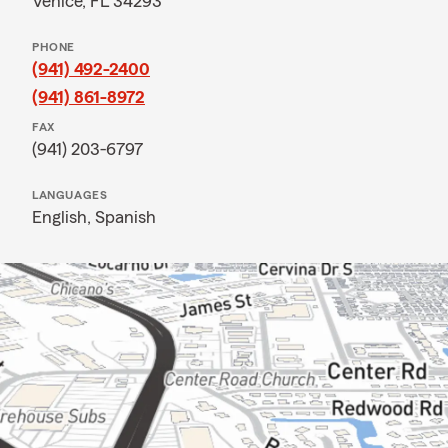
Venice, FL 34293
PHONE
(941) 492-2400
(941) 861-8972
FAX
(941) 203-6797
LANGUAGES
English,
Spanish