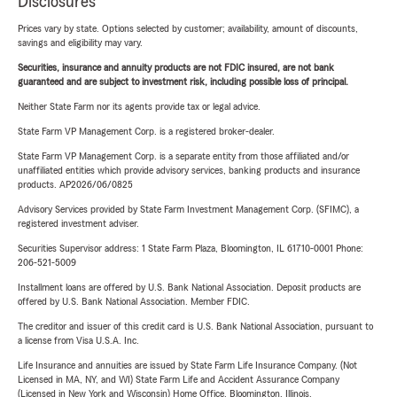
Disclosures
Prices vary by state. Options selected by customer; availability, amount of discounts,
savings and eligibility may vary.
Securities, insurance and annuity products are not FDIC insured, are not bank
guaranteed and are subject to investment risk, including possible loss of principal.
Neither State Farm nor its agents provide tax or legal advice.
State Farm VP Management Corp. is a registered broker-dealer.
State Farm VP Management Corp. is a separate entity from those affiliated and/or
unaffiliated entities which provide advisory services, banking products and insurance
products. AP2026/06/0825
Advisory Services provided by State Farm Investment Management Corp. (SFIMC), a
registered investment adviser.
Securities Supervisor address: 1 State Farm Plaza, Bloomington, IL 61710-0001 Phone:
206-521-5009
Installment loans are offered by U.S. Bank National Association. Deposit products are
offered by U.S. Bank National Association. Member FDIC.
The creditor and issuer of this credit card is U.S. Bank National Association, pursuant to
a license from Visa U.S.A. Inc.
Life Insurance and annuities are issued by State Farm Life Insurance Company. (Not
Licensed in MA, NY, and WI) State Farm Life and Accident Assurance Company
(Licensed in New York and Wisconsin) Home Office, Bloomington, Illinois.