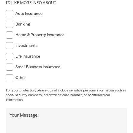
I'D LIKE MORE INFO ABOUT:
Auto Insurance
Banking
Home & Property Insurance
Investments
Life Insurance
Small Business Insurance
Other
For your protection, please do not include sensitive personal information such as
social security numbers, credit/debit card number, or health/medical
information.
Your Message: