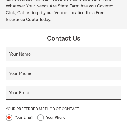
Whatever Your Needs Are State Farm has you Covered.
Click, Call or drop by our Venice Location for a Free
Insurance Quote Today.
Contact Us
Your Name
Your Phone
Your Email
YOUR PREFERRED METHOD OF CONTACT
Your Email
Your Phone