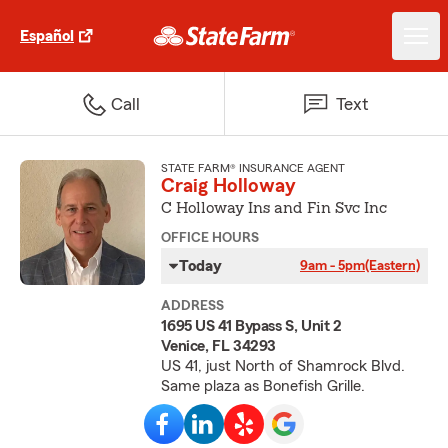
Español
Call
Text
STATE FARM® INSURANCE AGENT
Craig Holloway
C Holloway Ins and Fin Svc Inc
OFFICE HOURS
Today
9am - 5pm
(Eastern)
ADDRESS
1695 US 41 Bypass S, Unit 2
Venice, FL 34293
US 41, just North of Shamrock Blvd.
Same plaza as Bonefish Grille.