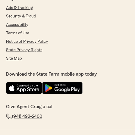
Ads & Tracking
Security & Fraud
Accessibility
Terms of Use
Notice of Privacy Policy
State Privacy Rights
Site Map
Download the State Farm mobile app today
Give Agent Craig a call
(941) 492-2400