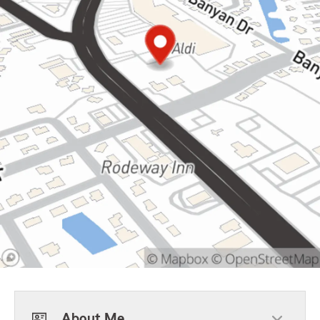
About Me