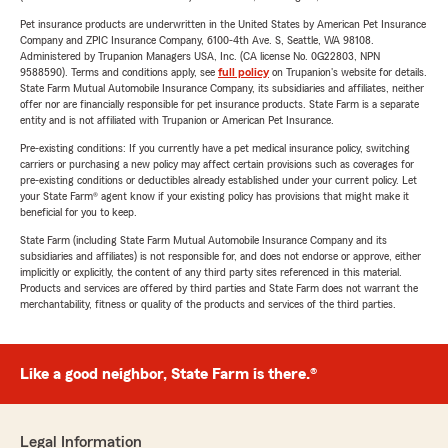
Pet insurance products are underwritten in the United States by American Pet Insurance
Company and ZPIC Insurance Company, 6100-4th Ave. S, Seattle, WA 98108.
Administered by Trupanion Managers USA, Inc. (CA license No. 0G22803, NPN
9588590). Terms and conditions apply, see
full policy
on Trupanion's website for details.
State Farm Mutual Automobile Insurance Company, its subsidiaries and affiliates, neither
offer nor are financially responsible for pet insurance products. State Farm is a separate
entity and is not affiliated with Trupanion or American Pet Insurance.
Pre-existing conditions: If you currently have a pet medical insurance policy, switching
carriers or purchasing a new policy may affect certain provisions such as coverages for
pre-existing conditions or deductibles already established under your current policy. Let
your State Farm® agent know if your existing policy has provisions that might make it
beneficial for you to keep.
State Farm (including State Farm Mutual Automobile Insurance Company and its
subsidiaries and affiliates) is not responsible for, and does not endorse or approve, either
implicitly or explicitly, the content of any third party sites referenced in this material.
Products and services are offered by third parties and State Farm does not warrant the
merchantability, fitness or quality of the products and services of the third parties.
Like a good neighbor, State Farm is there.®
Legal Information