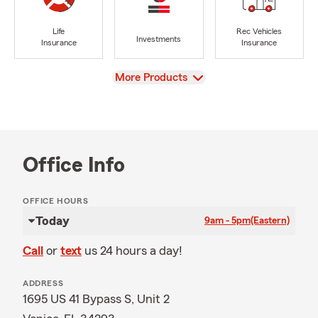
Life
Rec Vehicles
Investments
Insurance
Insurance
View
More Products
Office Info
OFFICE HOURS
Today
9am - 5pm
(Eastern)
Call
or
text
us 24 hours a day!
ADDRESS
1695 US 41 Bypass S, Unit 2