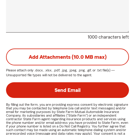
1000 characters left
Add Attachments (10.0 MB max)
Please attach only
.docx, .xlsx, .pdf, .jpg, .jpeg, .png, .gif, or .txt
file(s) —
Unsupported file types will not be delivered to the agent.
Send Email
By filling out the form, you are providing express consent by electronic signature
that you may be contacted by telephone (via call and/or text messages) and/or
email for marketing purposes by State Farm Mutual Automobile Insurance
Company, its subsidiaries and affiliates ("State Farm") or an independent
contractor State Farm agent regarding insurance products and services using
the phone number and/or email address you have provided to State Farm, even
if your phone number is listed on a Do Not Call Registry. You further agree that
such contact may be made using an automatic telephone dialing system and/or
prerecorded voice (message and data rates may apply). Your consent is not a