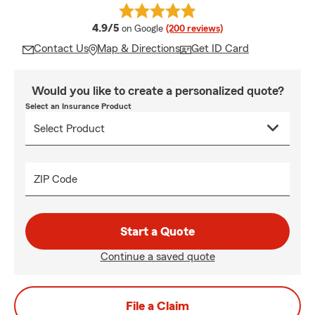
average rating
4.9/5
on Google
(200 reviews)
Contact Us
Map & Directions
Get ID Card
Would you like to create a personalized quote?
Select an Insurance Product
ZIP Code
Start a Quote
Continue a saved quote
File a Claim