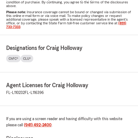
condition of purchase. By continuing, you agree to the terms of the disclosures
above.
Please note:
Insurance coverage cannot be bound or changed via submission of
this online e-mail form or via voice mail. To make policy changes or request
additional coverage, please speak with a licensed representative in the agent's
office, or by contacting the State Farm toll-free customer service line at
(855)
733-7333
.
Designations for Craig Holloway
ChFC®
CLU®
Agent Licenses for Craig Holloway
FL-L110232
FL-L116396
If you are using a screen reader and having difficulty with this website
please call
(941) 492-2400
.