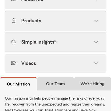
Products
Simple Insights®
Videos
Our Team
We're Hiring
Our Mission
Our mission is to help people manage the risks of everyday
life, recover from the unexpected and realize their dreams.
Get Coverage You Can Trust. Compare and Save Now.